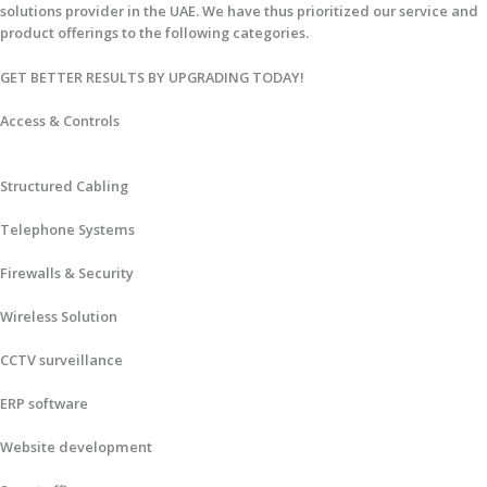
solutions provider in the UAE. We have thus prioritized our service and
product offerings to the following categories.
GET BETTER RESULTS BY UPGRADING TODAY!​
Access & Controls
Structured Cabling
Telephone Systems
Firewalls & Security
Wireless Solution
CCTV surveillance
ERP software
Website development