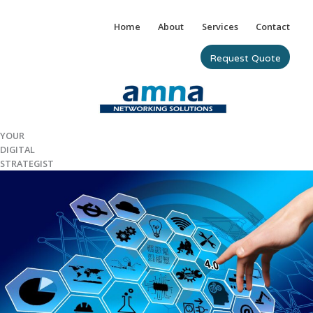
Skip
to
Home
About
Services
Contact
content
Request Quote
YOUR
DIGITAL
STRATEGIST