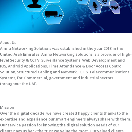
About Us
Amna Networking Solutions was established in the year 2013 in the
United Arab Emirates. Amna Networking Solutions is a provider of high-
level Security & CCTV, Surveillance Systems, Web Development and
IOS, Android Applications, Time Attendance & Door Access Control
Solution, Structured Cabling and Network, ICT & Telecommunications
Systems, for. Commercial, government and industrial sectors
throughout the UAE.
Mission
Over the digital decade, we have created happy clients thanks to the
expertise and experience our smart engineers always share with them.
Our service passion for knowing the digital solution needs of our
clients pays us back the trust we value the most. Our valued clients