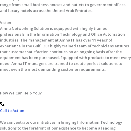
range from small business houses and outlets to government oﬃces
and luxury hotels across the United Arab Emirates.
Vision
Amna Networking Solution is equipped with highly trained
professionals in the Information Technology and Office Automation
industries. The management at Amna IT has over 11 years’ of
experience in the Gulf. Our highly trained team of technicians ensures
that customer satisfaction continues on an ongoing basis after the
equipment has been purchased. Equipped with products to meet every
need, Amna IT managers are trained to create perfect solutions to
meet even the most demanding customer requirements.
How We Can Help You?
Call to Action
We concentrate our initiatives in bringing Information Technology
solutions to the forefront of our existence to become a leading