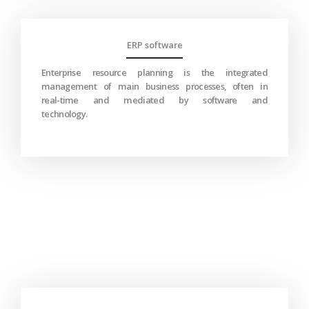
ERP software
Enterprise resource planning is the integrated
management of main business processes, often in
real-time and mediated by software and
technology.