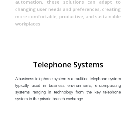
automation, these solutions can adapt to
changing user needs and preferences, creating
more comfortable, productive, and sustainable
workplaces.
Telephone Systems
A business telephone system is a multiline telephone system
typically used in business environments, encompassing
systems ranging in technology from the key telephone
system to the private branch exchange