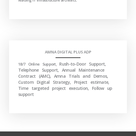
leading IT infrastructure architect.
AMNA DIGITAL PLUS ADP
Rush-to-Door Support,
18/7 Online Support,
Telephone Support, Annual Maintenance
Contract (AMC), Amna Trials and Demos,
Custom Digital Strategy, Project estimate,
Time targeted project execution, Follow up
support