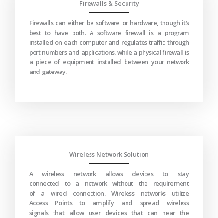
Firewalls & Security
Firewalls can either be software or hardware, though it’s
best to have both. A software firewall is a program
installed on each computer and regulates traffic through
port numbers and applications, while a physical firewall is
a piece of equipment installed between your network
and gateway.
Wireless Network Solution
A wireless network allows devices to stay
connected to a network without the requirement
of a wired connection. Wireless networks utilize
Access Points to amplify and spread wireless
signals that allow user devices that can hear the