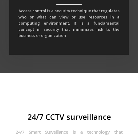
Access control is a security technique that regulates
who or what can view or use resources in a
computing environment. It is a fundamental
concept in security that minimizes risk to the
business or organization
24/7 CCTV surveillance
24/7 Smart Surveillance is a technology that