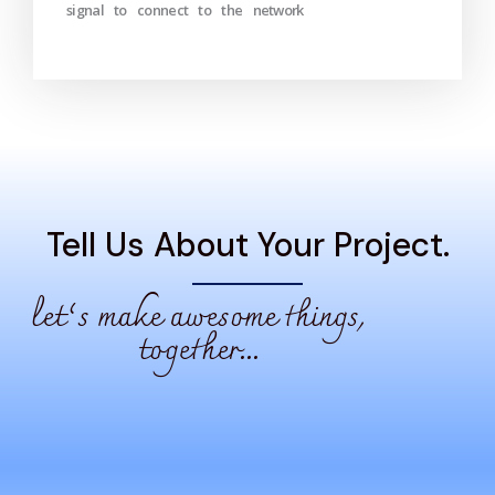
signal to connect to the network
Tell Us About Your Project.
let’s make awesome things,
together...