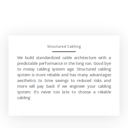
Structured Cabling
We build standardized cable architecture with a
predictable performance in the long run. Good bye
to messy cabling system age. Structured cabling
system is more reliable and has many advantages
aesthetics to time savings to reduced risks and
more will pay back if we engineer your cabling
system. It’s never too late to choose a reliable
cabling