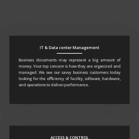
IT & Data center Management
Business documents may represent a big amount of
money. Your top concern is how they are organized and
managed. We see our savvy business customers today
looking for the eﬃciency of facility, software, hardware,
and operations to deliver performance.
ACCESS & CONTROL