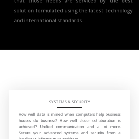
that those needs are serviced by the best
solution formulated using the latest technology
and international standards.
SYSTEMS & SECURITY
How well data is mined when computers help business
houses do business? How well closer collaboration is
achieved? Uniﬁed communication and a lot more.
Secure your advanced systems and security from a