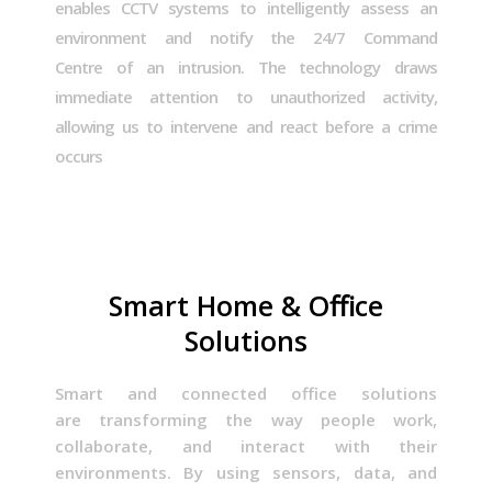
enables CCTV systems to intelligently assess an
environment and notify the 24/7 Command
Centre of an intrusion. The technology draws
immediate attention to unauthorized activity,
allowing us to intervene and react before a crime
occurs
Smart Home & Oﬃce
Solutions
Smart and connected office solutions
are
transforming the way people work,
collaborate, and interact with their
environments
. By using sensors, data, and